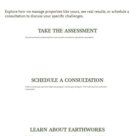
Explore how we manage properties like yours, see real results, or schedule a
consultation to discuss your specific challenges.
TAKE THE ASSESSMENT
Get personalized recommendations and a custom consultation agenda for your property.
SCHEDULE A CONSULTATION
Talk to a landscape specialist about your property's challenges and goals. We'll walk your site and build a
custom plan.
LEARN ABOUT EARTHWORKS