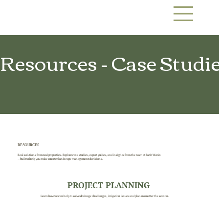
Resources - Case Studies
RESOURCES
Real solutions from real properties. Explore case studies, expert guides, and insights from the team at EarthWorks
—built to help you make smarter landscape management decisions.
PROJECT PLANNING
Learn how we can help to solve drainage challenges, irrigation issues and plan no matter the season.