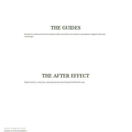
THE GUIDES
See what's inside each Essential Guide and discover which one matches your property's biggest landscape
challenges.
THE AFTER EFFECT
Explore articles, interviews, and expert perspectives from the EarthWorks team.
READY TO SIMPLIFY YOUR
LANDSCAPE MANAGEMENT?