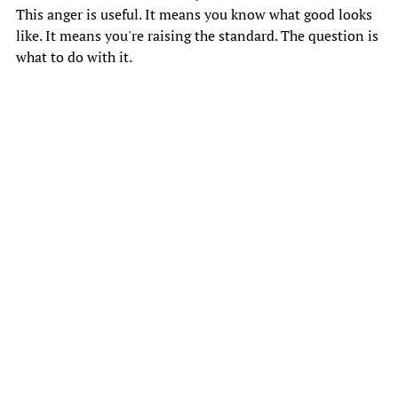
This anger is useful. It means you know what good looks 
like. It means you're raising the standard. The question is 
what to do with it. 