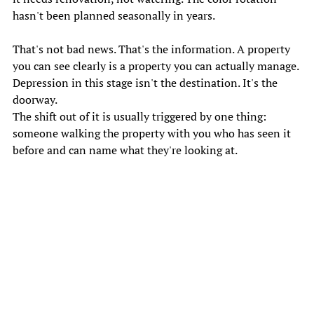
hasn't been planned seasonally in years. 
That's not bad news. That's the information. A property 
you can see clearly is a property you can actually manage. 
Depression in this stage isn't the destination. It's the 
doorway. 
The shift out of it is usually triggered by one thing: 
someone walking the property with you who has seen it 
before and can name what they're looking at. 