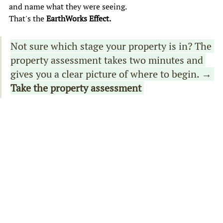
and name what they were seeing. 
That's the 
EarthWorks Effect. 
Not sure which stage your property is in? The 
property assessment takes two minutes and 
gives you a clear picture of where to begin. 
→ 
Take the property assessment 