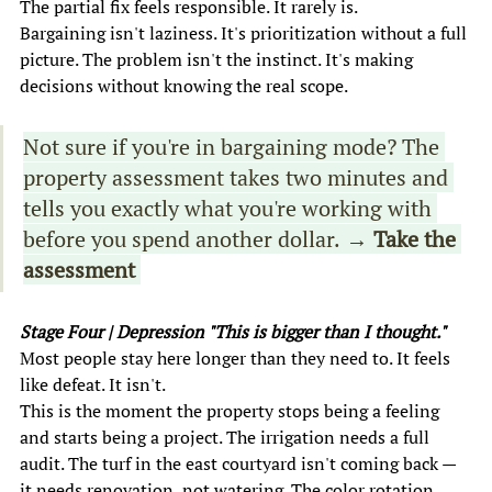
The partial fix feels responsible. It rarely is. 
Bargaining isn't laziness. It's prioritization without a full 
picture. The problem isn't the instinct. It's making 
decisions without knowing the real scope. 
Not sure if you're in bargaining mode? The 
property assessment takes two minutes and 
tells you exactly what you're working with 
before you spend another dollar.
 → Take the 
assessment 
Stage Four | Depression "This is bigger than I thought." 
Most people stay here longer than they need to. It feels 
like defeat. It isn't. 
This is the moment the property stops being a feeling 
and starts being a project. The irrigation needs a full 
audit. The turf in the east courtyard isn't coming back — 
it needs renovation, not watering. The color rotation 