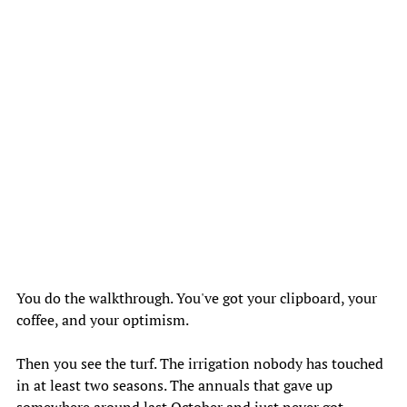
You do the walkthrough. You've got your clipboard, your 
coffee, and your optimism. 
Then you see the turf. The irrigation nobody has touched 
in at least two seasons. The annuals that gave up 