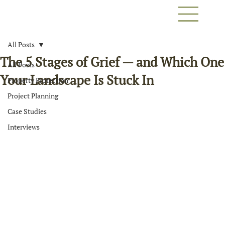
All Posts
The 5 Stages of Grief — and Which One
All Posts
Your Landscape Is Stuck In
Property Protection
Project Planning
Case Studies
Interviews