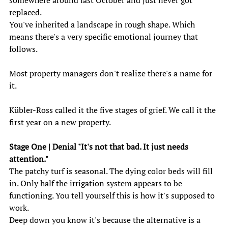
somewhere around last October and just never got 
replaced. 
You've inherited a landscape in rough shape. Which 
means there's a very specific emotional journey that 
follows. 
Most property managers don't realize there's a name for 
it. 
Kübler-Ross called it the five stages of grief. We call it the 
first year on a new property. 
Stage One | Denial "It's not that bad. It just needs 
attention."
The patchy turf is seasonal. The dying color beds will fill 
in. Only half the irrigation system appears to be 
functioning. You tell yourself this is how it's supposed to 
work. 
Deep down you know it's because the alternative is a 