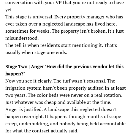
conversation with your VP that you're not ready to have 
yet. 
This stage is universal. Every property manager who has 
ever taken over a neglected landscape has lived here, 
sometimes for weeks. The property isn't broken. It's just 
misunderstood. 
The tell is when residents start mentioning it. That's 
usually when stage one ends. 
Stage Two | Anger "How did the previous vendor let this 
happen?" 
Now you see it clearly. The turf wasn't seasonal. The 
irrigation system hasn't been properly audited in at least 
two years. The color beds were never on a real rotation. 
Just whatever was cheap and available at the time. 
Anger is justified. A landscape this neglected doesn't 
happen overnight. It happens through months of scope 
creep, underbidding, and nobody being held accountable 
for what the contract actually said. 