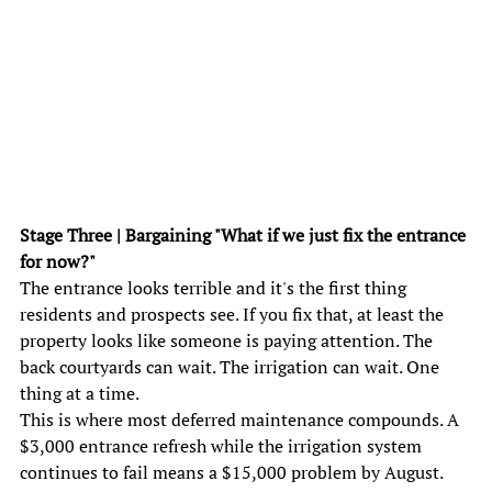
Stage Three | Bargaining "What if we just fix the entrance 
for now?" 
The entrance looks terrible and it's the first thing 
residents and prospects see. If you fix that, at least the 
property looks like someone is paying attention. The 
back courtyards can wait. The irrigation can wait. One 
thing at a time. 
This is where most deferred maintenance compounds. A 
$3,000 entrance refresh while the irrigation system 
continues to fail means a $15,000 problem by August. 