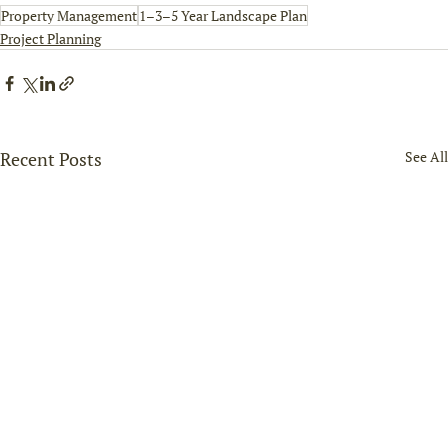
Property Management
1–3–5 Year Landscape Plan
Project Planning
Recent Posts
See All