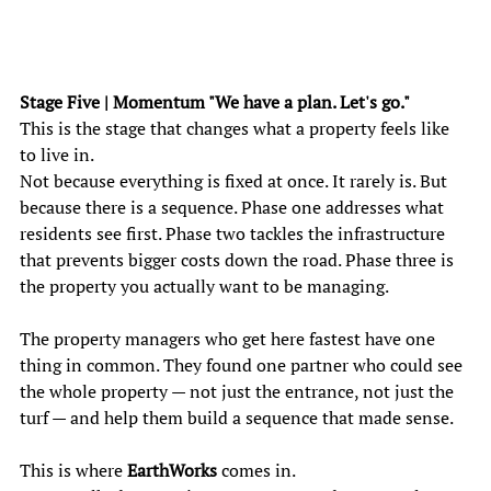
Stage Five | Momentum "We have a plan. Let's go." 
This is the stage that changes what a property feels like 
to live in. 
Not because everything is fixed at once. It rarely is. But 
because there is a sequence. Phase one addresses what 
residents see first. Phase two tackles the infrastructure 
that prevents bigger costs down the road. Phase three is 
the property you actually want to be managing. 
The property managers who get here fastest have one 
thing in common. They found one partner who could see 
the whole property — not just the entrance, not just the 
turf — and help them build a sequence that made sense. 
This is where
 EarthWorks
 comes in. 