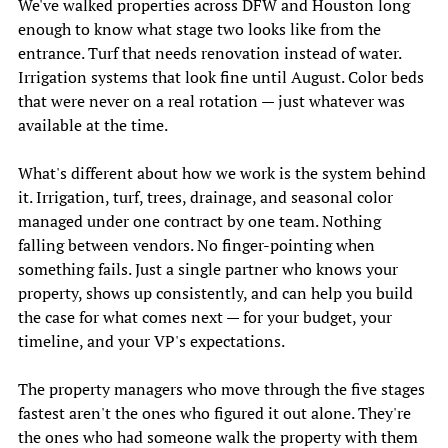
We've walked properties across DFW and Houston long 
enough to know what stage two looks like from the 
entrance. Turf that needs renovation instead of water. 
Irrigation systems that look fine until August. Color beds 
that were never on a real rotation — just whatever was 
available at the time. 
What's different about how we work is the system behind 
it. Irrigation, turf, trees, drainage, and seasonal color 
managed under one contract by one team. Nothing 
falling between vendors. No finger-pointing when 
something fails. Just a single partner who knows your 
property, shows up consistently, and can help you build 
the case for what comes next — for your budget, your 
timeline, and your VP's expectations. 
The property managers who move through the five stages 
fastest aren't the ones who figured it out alone. They're 
the ones who had someone walk the property with them 