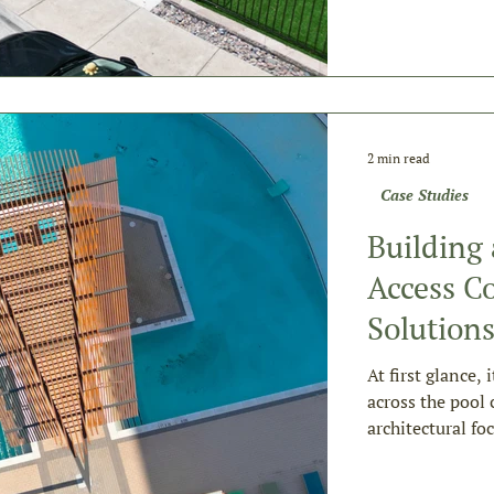
2 min read
Case Studies
Building
Access Co
Solution
At first glance, 
across the pool 
architectural fo
amenity require
attempt.