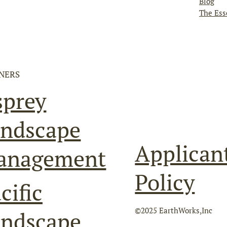
Blog
The Ess
NERS
sprey
ndscape
Applican
anagement
Policy
cific
©2025 EarthWorks,Inc
andscape