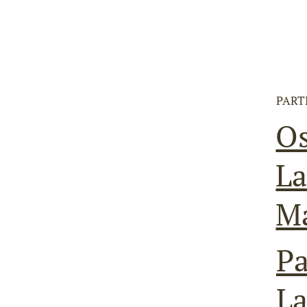
PART
O
La
M
Pa
L