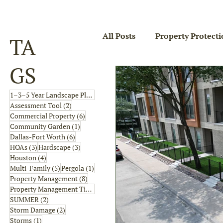
All Posts
Property Protecti
TA
GS
4 posts
1–3–5 Year Landscape Plan
(4)
2 posts
Assessment Tool
(2)
6 posts
Commercial Property
(6)
1 post
Community Garden
(1)
6 posts
Dallas-Fort Worth
(6)
3 posts
3 posts
HOAs
(3)
Hardscape
(3)
4 posts
Houston
(4)
5 posts
1 post
Multi-Family
(5)
Pergola
(1)
8 posts
Property Management
(8)
2 posts
Property Management Tips
(2)
2 posts
SUMMER
(2)
2 posts
Storm Damage
(2)
1 post
Storms
(1)