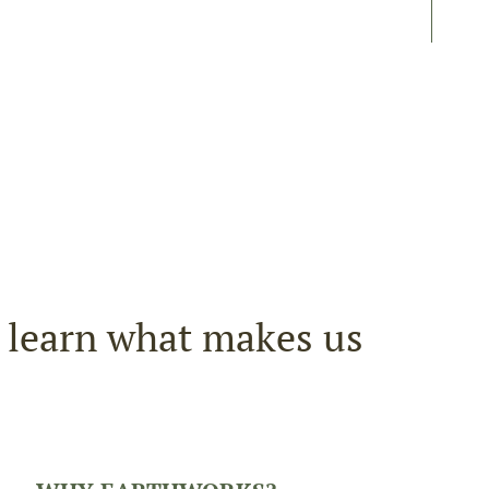
r learn what makes us