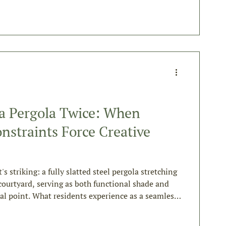
 a Pergola Twice: When
nstraints Force Creative
s
it's striking: a fully slatted steel pergola stretching
courtyard, serving as both functional shade and
cal point. What residents experience as a seamless
d an approach most contractors would never