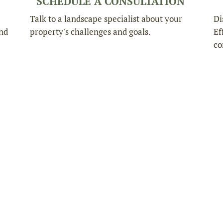
SCHEDULE A CONSULTATION
Talk to a landscape specialist about your
Di
and
property's challenges and goals.
Ef
co