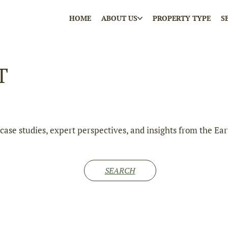
HOME
ABOUT US
PROPERTY TYPE
S
T
e case studies, expert perspectives, and insights from the
SEARCH