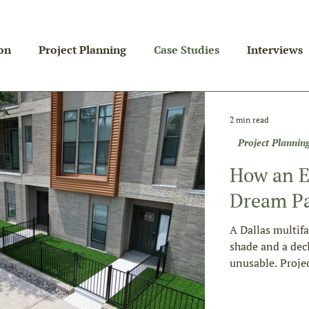
on
Project Planning
Case Studies
Interviews
2 min read
Project Plannin
How an E
Dream Pa
A Dallas multif
shade and a dec
unusable. Proje
four divisions. 