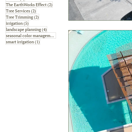
2 posts
The EarthWorks Effect
(2)
2 posts
Tree Services
(2)
2 posts
Tree Trimming
(2)
5 posts
irrigation
(5)
4 posts
landscape planning
(4)
1 post
seasonal color management
(1)
1 post
smart irrigation
(1)