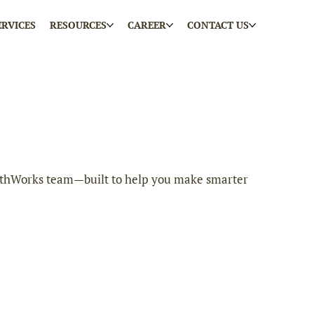
ERVICES
RESOURCES
CAREER
CONTACT US
 EarthWorks team—built to help you make smarter