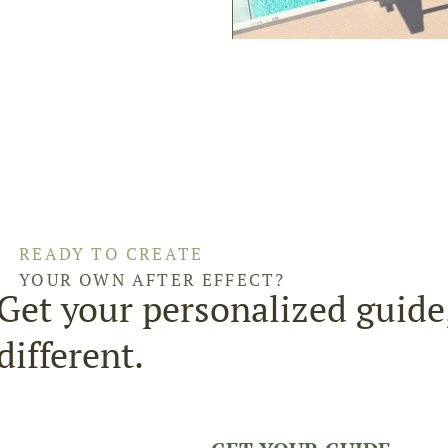
READY TO CREATE
YOUR OWN AFTER EFFECT?
Get your personalized guide
different.