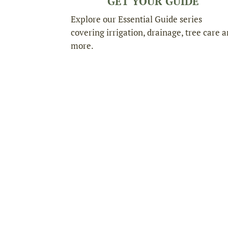
GET YOUR GUIDE
Explore our Essential Guide series
covering irrigation, drainage, tree care 
more.