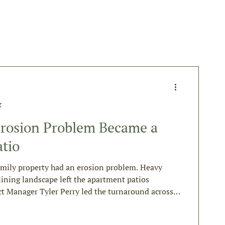
g
rosion Problem Became a
tio
amily property had an erosion problem. Heavy
lining landscape left the apartment patios
ct Manager Tyler Perry led the turnaround across
This is how it came together.