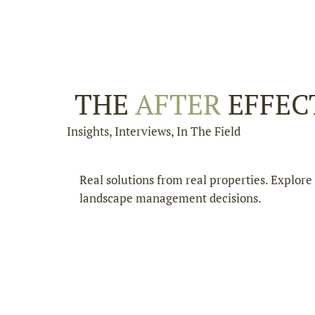
THE
AFTER
EFFEC
Insights, Interviews, In The Field
Real solutions from real properties. Explor
landscape management decisions.