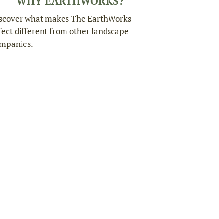
WHY EARTHWORKS?
scover what makes The EarthWorks
fect different from other landscape
mpanies.