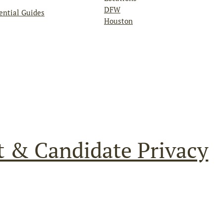
DFW
ential Guides
Houston
t & Candidate Privacy