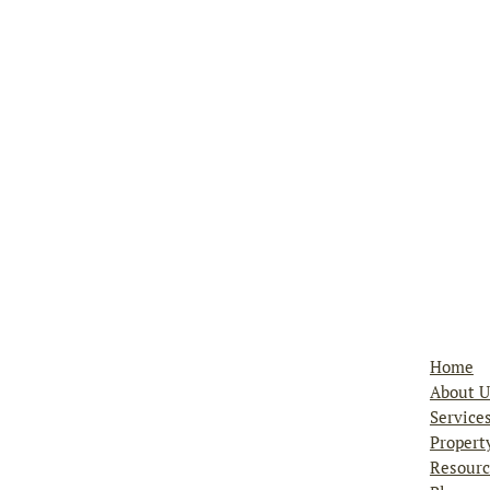
ks, Inc
Home
About U
Service
Propert
Resourc