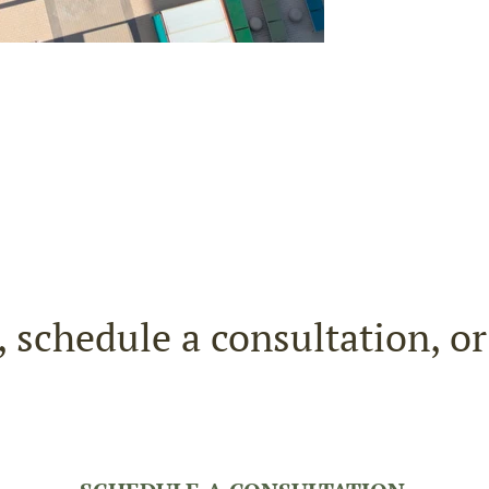
, schedule a consultation, o