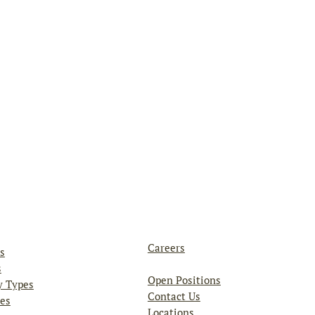
Careers
s
s
Open Positions
y Types
Contact Us
es
Locations