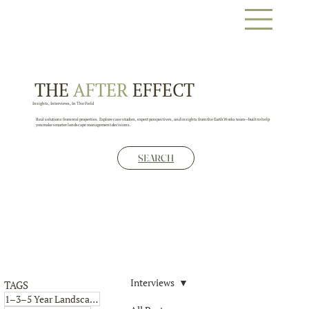
THE
AFTER
EFFECT
Insights, Interviews, In The Field
Real solutions from real properties. Explore case studies, expert perspectives, and insights from the EarthWorks team—built to help
you make smarter landscape management decisions.
SEARCH
Interviews
TAGS
4 posts
1–3–5 Year Landscape Plan
(4)