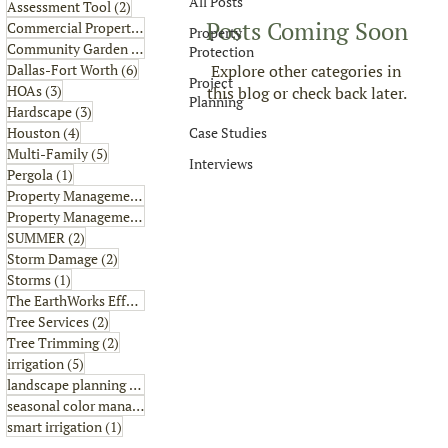
All Posts
2 posts
Assessment Tool
(2)
Posts Coming Soon
6 posts
Commercial Property
(6)
Property
1 post
Community Garden
(1)
Protection
6 posts
Explore other categories in
Dallas-Fort Worth
(6)
Project
3 posts
HOAs
(3)
this blog or check back later.
Planning
3 posts
Hardscape
(3)
4 posts
Case Studies
Houston
(4)
5 posts
Multi-Family
(5)
Interviews
1 post
Pergola
(1)
8 posts
Property Management
(8)
2 posts
Property Management Tips
(2)
2 posts
SUMMER
(2)
2 posts
Storm Damage
(2)
1 post
Storms
(1)
2 posts
The EarthWorks Effect
(2)
2 posts
Tree Services
(2)
2 posts
Tree Trimming
(2)
5 posts
irrigation
(5)
4 posts
landscape planning
(4)
1 post
seasonal color management
(1)
1 post
smart irrigation
(1)