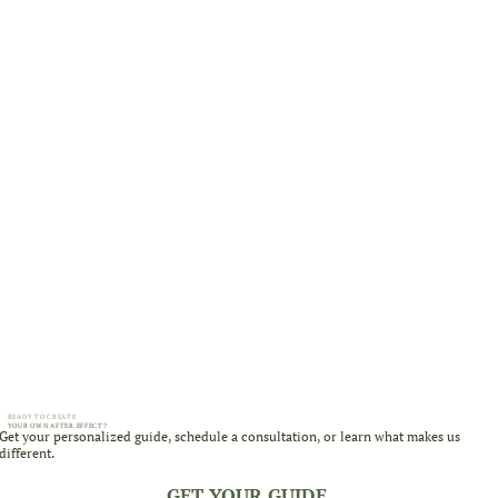
READY TO CREATE
YOUR OWN AFTER EFFECT?
Get your personalized guide, schedule a consultation, or learn what makes us
different.
GET YOUR GUIDE