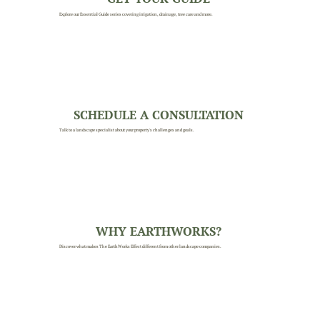
Explore our Essential Guide series covering irrigation, drainage, tree care and more.
SCHEDULE A CONSULTATION
Talk to a landscape specialist about your property's challenges and goals.
WHY EARTHWORKS?
Discover what makes The EarthWorks Effect different from other landscape companies.