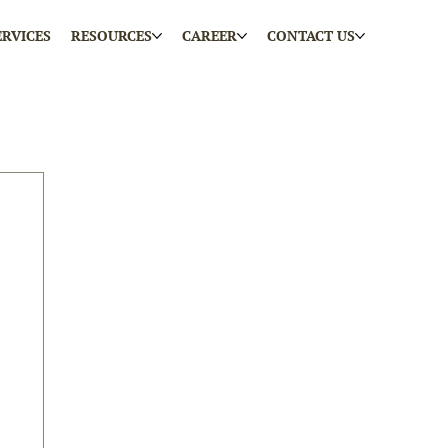
ERVICES
RESOURCES
CAREER
CONTACT US