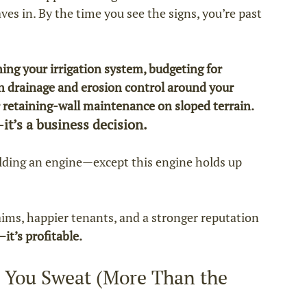
es in. By the time you see the signs, you’re past 
ing your irrigation system, budgeting for 
n drainage and erosion control around your 
retaining‑wall maintenance on sloped terrain.
it’s a business decision.
ilding an engine—except this engine holds up 
aims, happier tenants, and a stronger reputation 
it’s profitable.
 You Sweat (More Than the 