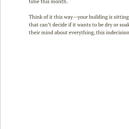
time this month.
Think of it this way—your building is sittin
that can’t decide if it wants to be dry or so
their mind about everything, this indecision