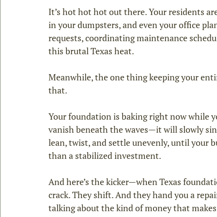
It’s hot hot hot out there. Your residents ar
in your dumpsters, and even your office plant
requests, coordinating maintenance schedu
this brutal Texas heat.
Meanwhile, the one thing keeping your enti
that.
Your foundation is baking right now while you
vanish beneath the waves—it will slowly sink 
lean, twist, and settle unevenly, until your 
than a stabilized investment.
And here’s the kicker—when Texas foundation
crack. They shift. And they hand you a repair 
talking about the kind of money that makes