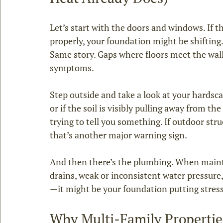
Let’s start with the doors and windows. If the
properly, your foundation might be shifting
Same story. Gaps where floors meet the wall 
symptoms.
Step outside and take a look at your hardscap
or if the soil is visibly pulling away from th
trying to tell you something. If outdoor stru
that’s another major warning sign.
And then there’s the plumbing. When maint
drains, weak or inconsistent water pressure, 
—it might be your foundation putting stress
Why Multi‑Family Propertie