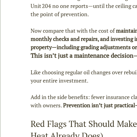
Unit 204 no one reports—until the ceiling cav
the point of prevention.
Now compare that with the cost of 
maintain
monthly checks and repairs, and investing i
property—including grading adjustments or 
This isn’t just a maintenance decision—
Like choosing regular oil changes over rebu
your entire investment.
Add in the side benefits: fewer insurance cl
with owners. 
Prevention isn’t just practical—
Red Flags That Should Make
Heat Already Does)