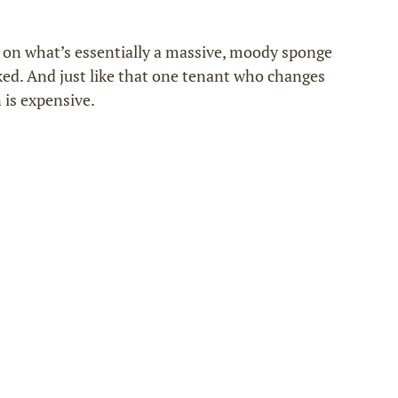
g on what’s essentially a massive, moody sponge 
aked. And just like that one tenant who changes 
 is expensive.