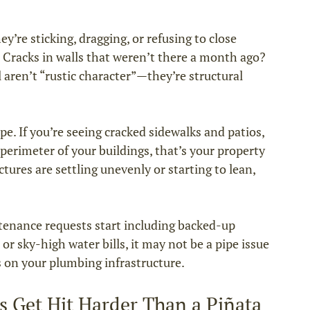
y’re sticking, dragging, or refusing to close 
. Cracks in walls that weren’t there a month ago? 
aren’t “rustic character”—they’re structural 
e. If you’re seeing cracked sidewalks and patios, 
e perimeter of your buildings, that’s your property 
ctures are settling unevenly or starting to lean, 
enance requests start including backed-up 
or sky-high water bills, it may not be a pipe issue
 on your plumbing infrastructure.
s Get Hit Harder Than a Piñata