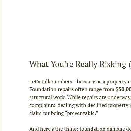
What You’re Really Risking
Let’s talk numbers—because as a property m
Foundation repairs often range from $50,0
structural work. While repairs are underway,
complaints, dealing with declined property 
claim for being “preventable.”
And here’s the thing: foundation damage does