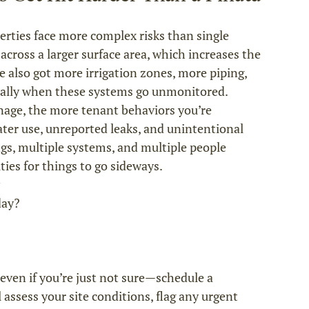
ties face more complex risks than single 
across a larger surface area, which increases the 
e also got more irrigation zones, more piping, 
ially when these systems go unmonitored.
nage, the more tenant behaviors you’re 
ter use, unreported leaks, and unintentional 
gs, multiple systems, and multiple people 
ties for things to go sideways.
 even if you’re just not sure—schedule a 
assess your site conditions, flag any urgent 