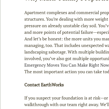
Apartment complexes and commercial proper
structures. You’re dealing with more weight 
pressure on already unstable clay soil. You’v
and more points of potential failure—espec
And let’s be honest: the more units you ma
managing, too. That includes unexpected wa
landscaping sabotage. With multiple buildin
involved, you’ve also got multiple opportuni
Emergency Moves You Can Make Right Now
Contact EarthWorks
If you suspect your foundation is at risk—or
walkthrough with our team right away. We’ll 