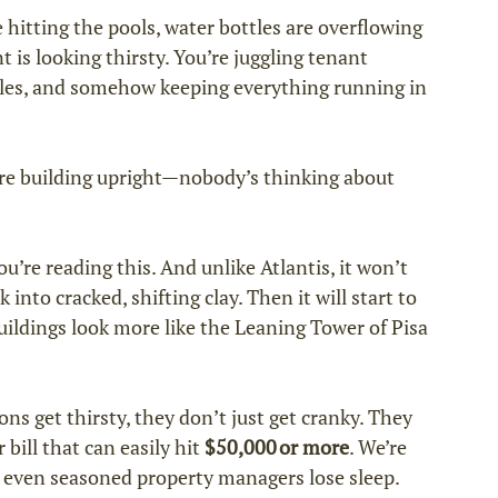
e hitting the pools, water bottles are overflowing 
 is looking thirsty. You’re juggling tenant 
les, and somehow keeping everything running in 
re building upright—nobody’s thinking about 
’re reading this. And unlike Atlantis, it won’t 
into cracked, shifting clay. Then it will start to 
buildings look more like the Leaning Tower of Pisa 
s get thirsty, they don’t just get cranky. They 
bill that can easily hit 
$50,000 or more
. We’re 
 even seasoned property managers lose sleep.