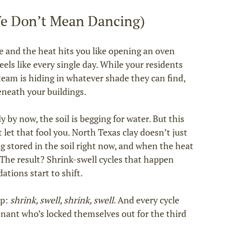
e Don’t Mean Dancing)
 and the heat hits you like opening an oven 
els like every single day. While your residents 
eam is hiding in whatever shade they can find, 
eneath your buildings.
ly by now, the soil is begging for water. But this 
let that fool you. North Texas clay doesn’t just 
ng stored in the soil right now, and when the heat 
. The result? Shrink‑swell cycles that happen 
tions start to shift.
p: 
shrink, swell, shrink, swell
. And every cycle 
enant who’s locked themselves out for the third 