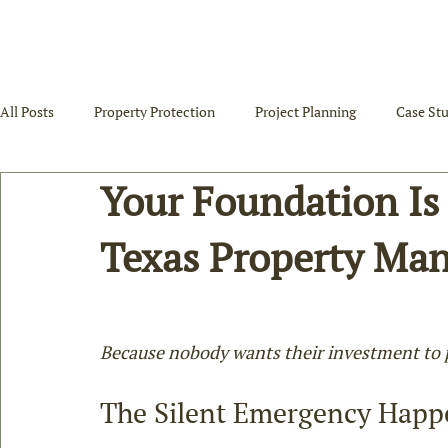
All Posts
Property Protection
Project Planning
Case Stu
Your Foundation Is
Texas Property Ma
Because nobody wants their investment to pu
The Silent Emergency Happ