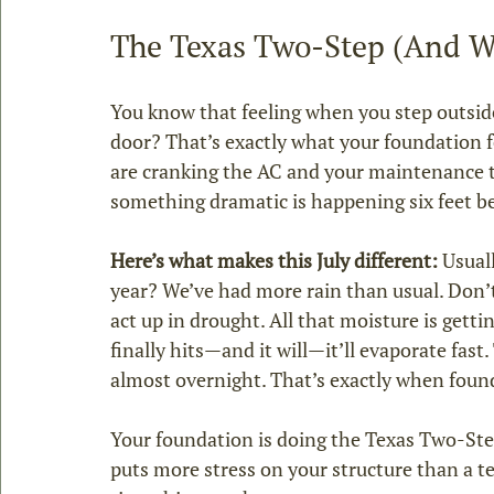
The Texas Two‑Step (And W
You know that feeling when you step outside
door? That’s exactly what your foundation fe
are cranking the AC and your maintenance t
something dramatic is happening six feet b
Here’s what makes this July different:
 Usual
year? We’ve had more rain than usual. Don’t 
act up in drought. All that moisture is getti
finally hits—and it will—it’ll evaporate fast
almost overnight. That’s exactly when founda
Your foundation is doing the Texas Two‑Ste
puts more stress on your structure than a t