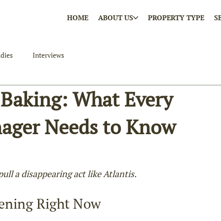
HOME
ABOUT US
PROPERTY TYPE
S
dies
Interviews
 Baking: What Every
nager Needs to Know
ll a disappearing act like Atlantis.
ening Right Now