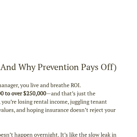
 (And Why Prevention Pays Off)
anager, you live and breathe ROI.
00 to over $250,000
—and that’s just the 
 you’re losing rental income, juggling tenant 
values, and hoping insurance doesn’t reject your 
n’t happen overnight. It’s like the slow leak in 