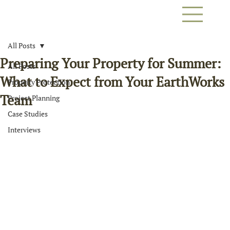
All Posts
Preparing Your Property for Summer:
All Posts
What to Expect from Your EarthWorks
Property Protection
Team
Project Planning
Case Studies
Interviews