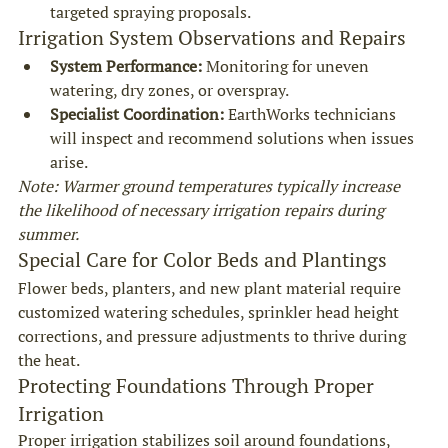
targeted spraying proposals.
Irrigation System Observations and Repairs
System Performance:
 Monitoring for uneven 
watering, dry zones, or overspray.
Specialist Coordination:
 EarthWorks technicians 
will inspect and recommend solutions when issues 
arise.
Note: Warmer ground temperatures typically increase 
the likelihood of necessary irrigation repairs during 
summer.
Special Care for Color Beds and Plantings
Flower beds, planters, and new plant material require 
customized watering schedules, sprinkler head height 
corrections, and pressure adjustments to thrive during 
the heat.
Protecting Foundations Through Proper 
Irrigation
Proper irrigation stabilizes soil around foundations, 