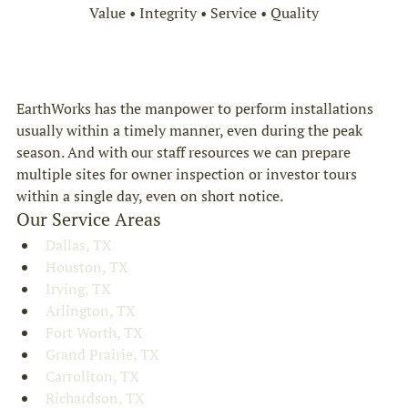
Value • Integrity • Service • Quality
EarthWorks has the manpower to perform installations 
usually within a timely manner, even during the peak 
season. And with our staff resources we can prepare 
multiple sites for owner inspection or investor tours 
within a single day, even on short notice.
Our Service Areas
Dallas, TX
Houston, TX
Irving, TX
Arlington, TX
Fort Worth, TX
Grand Prairie, TX
Carrollton, TX
Richardson, TX