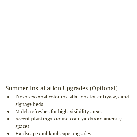
Summer Installation Upgrades (Optional)
Fresh seasonal color installations for entryways and 
signage beds
Mulch refreshes for high-visibility areas
Accent plantings around courtyards and amenity 
spaces
Hardscape and landscape upgrades