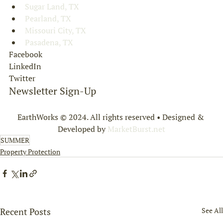
Sugar Land, TX
Pearland, TX
Missouri City, TX
Pasadena, TX
Facebook
LinkedIn
Twitter
Newsletter Sign-Up
EarthWorks © 2024. All rights reserved • Designed & 
Developed by 
MarketBurst.net
SUMMER
Property Protection
Recent Posts
See All