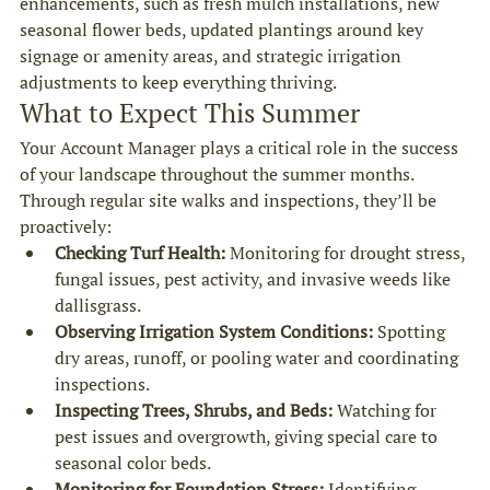
enhancements, such as fresh mulch installations, new 
seasonal flower beds, updated plantings around key 
signage or amenity areas, and strategic irrigation 
adjustments to keep everything thriving.
What to Expect This Summer
Your Account Manager plays a critical role in the success 
of your landscape throughout the summer months. 
Through regular site walks and inspections, they’ll be 
proactively:
Checking Turf Health:
 Monitoring for drought stress, 
fungal issues, pest activity, and invasive weeds like 
dallisgrass.
Observing Irrigation System Conditions:
 Spotting 
dry areas, runoff, or pooling water and coordinating 
inspections.
Inspecting Trees, Shrubs, and Beds:
 Watching for 
pest issues and overgrowth, giving special care to 
seasonal color beds.
Monitoring for Foundation Stress:
 Identifying 