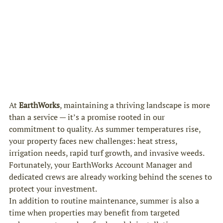
At 
EarthWorks
, maintaining a thriving landscape is more 
than a service — it’s a promise rooted in our 
commitment to quality. As summer temperatures rise, 
your property faces new challenges: heat stress, 
irrigation needs, rapid turf growth, and invasive weeds. 
Fortunately, your EarthWorks Account Manager and 
dedicated crews are already working behind the scenes to 
protect your investment.
In addition to routine maintenance, summer is also a 
time when properties may benefit from targeted 