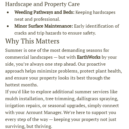
Hardscape and Property Care
Weeding Pathways and Beds:
 Keeping hardscapes 
neat and professional.
Minor Surface Maintenance:
 Early identification of 
cracks and trip hazards to ensure safety.
Why This Matters
Summer is one of the most demanding seasons for 
commercial landscapes — but with 
EarthWorks
 by your 
side, you’re always one step ahead. Our proactive 
approach helps minimize problems, protect plant health, 
and ensure your property looks its best through the 
hottest months.
If you'd like to explore additional summer services like 
mulch installation, tree trimming, dallisgrass spraying, 
irrigation repairs, or seasonal upgrades, simply connect 
with your Account Manager. We’re here to support you 
every step of the way — keeping your property not just 
surviving, but thriving.