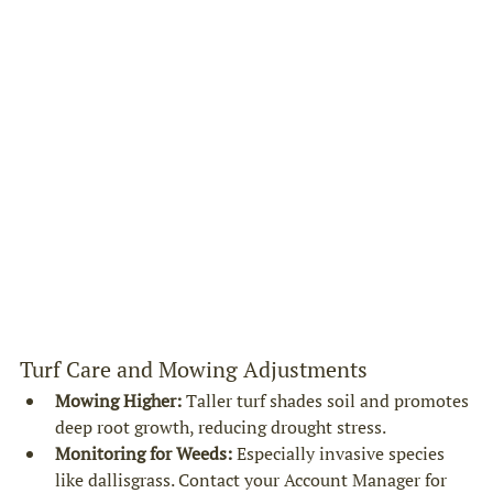
Turf Care and Mowing Adjustments
Mowing Higher:
 Taller turf shades soil and promotes 
deep root growth, reducing drought stress.
Monitoring for Weeds:
 Especially invasive species 
like dallisgrass. Contact your Account Manager for 