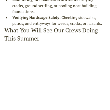
cracks, ground settling, or pooling near building 
foundations.
Verifying Hardscape Safety:
 Checking sidewalks, 
patios, and entryways for weeds, cracks, or hazards.
What You Will See Our Crews Doing 
This Summer