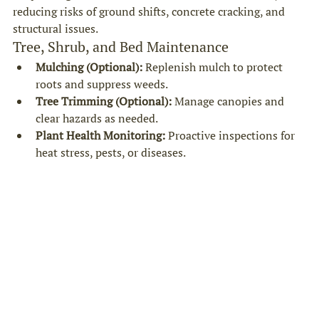
reducing risks of ground shifts, concrete cracking, and 
structural issues.
Tree, Shrub, and Bed Maintenance
Mulching (Optional):
 Replenish mulch to protect 
roots and suppress weeds.
Tree Trimming (Optional):
 Manage canopies and 
clear hazards as needed.
Plant Health Monitoring:
 Proactive inspections for 
heat stress, pests, or diseases.