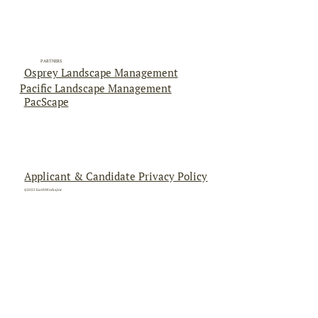
PARTNERS
Osprey Landscape Management
Pacific Landscape Management
PacScape
Applicant & Candidate Privacy Policy
©2025 EarthWorks,Inc