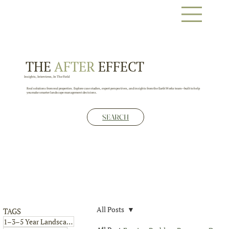
THE
AFTER
EFFECT
Insights, Interviews, In The Field
Real solutions from real properties. Explore case studies, expert perspectives, and insights from the EarthWorks team—built to help
you make smarter landscape management decisions.
SEARCH
All Posts
TAGS
4 posts
1–3–5 Year Landscape Plan
(4)