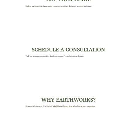
Explore our Essential Guide series covering irrigation, drainage, tree care and more.
SCHEDULE A CONSULTATION
Talk to a landscape specialist about your property's challenges and goals.
WHY EARTHWORKS?
Discover what makes The EarthWorks Effect different from other landscape companies.