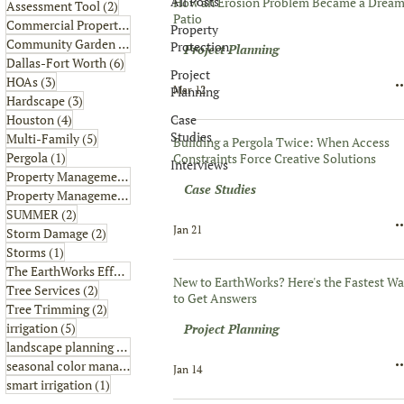
All Posts
How an Erosion Problem Became a Drea
2 posts
Assessment Tool
(2)
Patio
6 posts
Commercial Property
(6)
Property
1 post
Community Garden
(1)
Protection
Project Planning
6 posts
Dallas-Fort Worth
(6)
Project
3 posts
HOAs
(3)
Mar 12
Planning
3 posts
Hardscape
(3)
4 posts
Case
Houston
(4)
Studies
5 posts
Multi-Family
(5)
Building a Pergola Twice: When Access
1 post
Pergola
(1)
Constraints Force Creative Solutions
Interviews
8 posts
Property Management
(8)
Case Studies
2 posts
Property Management Tips
(2)
2 posts
SUMMER
(2)
Jan 21
2 posts
Storm Damage
(2)
1 post
Storms
(1)
2 posts
The EarthWorks Effect
(2)
New to EarthWorks? Here's the Fastest W
2 posts
Tree Services
(2)
to Get Answers
2 posts
Tree Trimming
(2)
5 posts
irrigation
(5)
Project Planning
4 posts
landscape planning
(4)
1 post
seasonal color management
(1)
Jan 14
1 post
smart irrigation
(1)