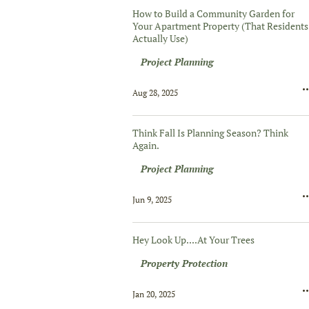
How to Build a Community Garden for
Your Apartment Property (That Residents
Actually Use)
Project Planning
Aug 28, 2025
Think Fall Is Planning Season? Think
Again.
Project Planning
Jun 9, 2025
Hey Look Up....At Your Trees
Property Protection
Jan 20, 2025