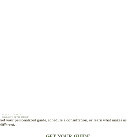
READY TO CREATE
YOUR OWN AFTER EFFECT?
Get your personalized guide, schedule a consultation, or learn what makes us
different.
GET YOUR GUIDE