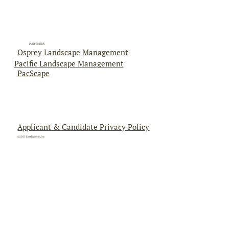
PARTNERS
Osprey Landscape Management
Pacific Landscape Management
PacScape
Applicant & Candidate Privacy Policy
©2025 EarthWorks,Inc