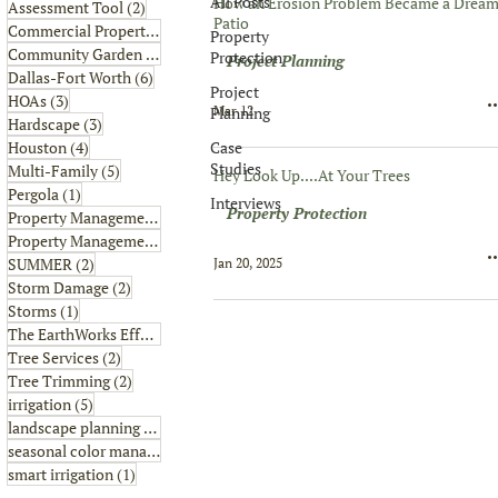
All Posts
How an Erosion Problem Became a Drea
2 posts
Assessment Tool
(2)
Patio
6 posts
Commercial Property
(6)
Property
1 post
Community Garden
(1)
Protection
Project Planning
6 posts
Dallas-Fort Worth
(6)
Project
3 posts
HOAs
(3)
Mar 12
Planning
3 posts
Hardscape
(3)
4 posts
Case
Houston
(4)
Studies
5 posts
Multi-Family
(5)
Hey Look Up....At Your Trees
1 post
Pergola
(1)
Interviews
Property Protection
8 posts
Property Management
(8)
2 posts
Property Management Tips
(2)
2 posts
SUMMER
(2)
Jan 20, 2025
2 posts
Storm Damage
(2)
1 post
Storms
(1)
2 posts
The EarthWorks Effect
(2)
2 posts
Tree Services
(2)
2 posts
Tree Trimming
(2)
5 posts
irrigation
(5)
4 posts
landscape planning
(4)
1 post
seasonal color management
(1)
1 post
smart irrigation
(1)