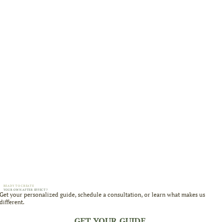
READY TO CREATE
YOUR OWN AFTER EFFECT?
Get your personalized guide, schedule a consultation, or learn what makes us
different.
GET YOUR GUIDE