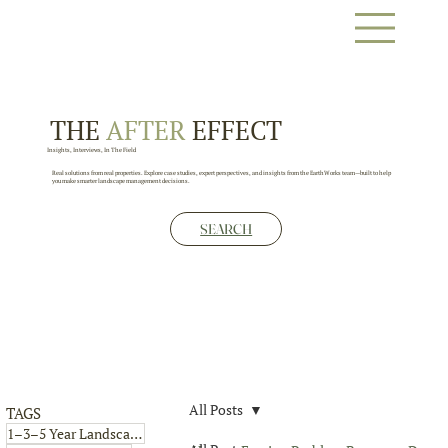
THE
AFTER
EFFECT
Insights, Interviews, In The Field
Real solutions from real properties. Explore case studies, expert perspectives, and insights from the EarthWorks team—built to help
you make smarter landscape management decisions.
SEARCH
All Posts
TAGS
4 posts
1–3–5 Year Landscape Plan
(4)