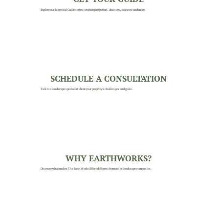
Explore our Essential Guide series covering irrigation, drainage, tree care and more.
SCHEDULE A CONSULTATION
Talk to a landscape specialist about your property's challenges and goals.
WHY EARTHWORKS?
Discover what makes The EarthWorks Effect different from other landscape companies.