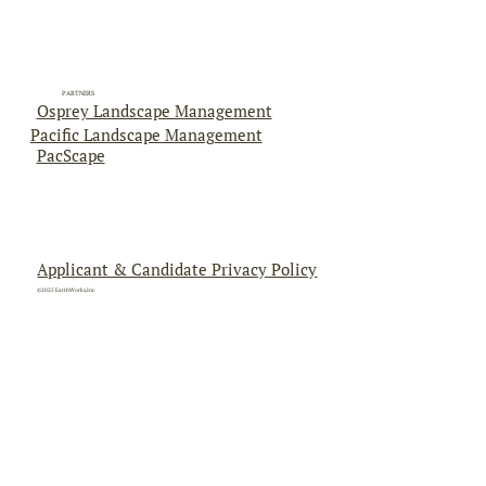
PARTNERS
Osprey Landscape Management
Pacific Landscape Management
PacScape
Applicant & Candidate Privacy Policy
©2025 EarthWorks,Inc