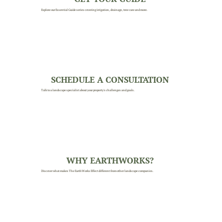
Explore our Essential Guide series covering irrigation, drainage, tree care and more.
SCHEDULE A CONSULTATION
Talk to a landscape specialist about your property's challenges and goals.
WHY EARTHWORKS?
Discover what makes The EarthWorks Effect different from other landscape companies.