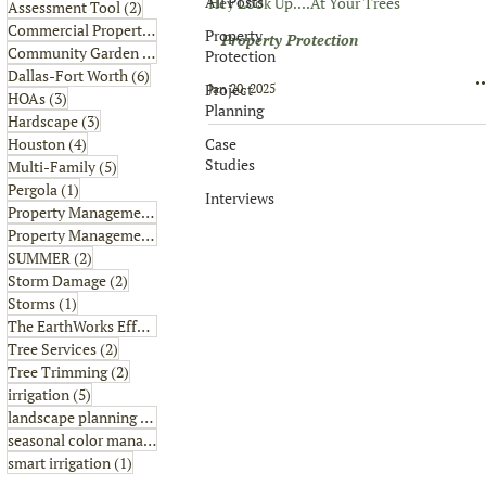
All Posts
Hey Look Up....At Your Trees
2 posts
Assessment Tool
(2)
6 posts
Commercial Property
(6)
Property
Property Protection
1 post
Community Garden
(1)
Protection
6 posts
Dallas-Fort Worth
(6)
Project
Jan 20, 2025
3 posts
HOAs
(3)
Planning
3 posts
Hardscape
(3)
4 posts
Case
Houston
(4)
Studies
5 posts
Multi-Family
(5)
1 post
Pergola
(1)
Interviews
8 posts
Property Management
(8)
2 posts
Property Management Tips
(2)
2 posts
SUMMER
(2)
2 posts
Storm Damage
(2)
1 post
Storms
(1)
2 posts
The EarthWorks Effect
(2)
2 posts
Tree Services
(2)
2 posts
Tree Trimming
(2)
5 posts
irrigation
(5)
4 posts
landscape planning
(4)
1 post
seasonal color management
(1)
1 post
smart irrigation
(1)