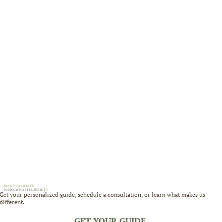
READY TO CREATE
YOUR OWN AFTER EFFECT?
Get your personalized guide, schedule a consultation, or learn what makes us
different.
GET YOUR GUIDE