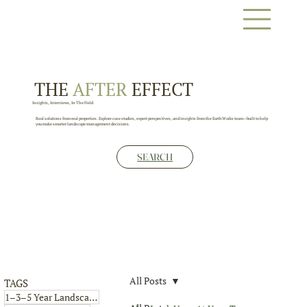
THE
AFTER
EFFECT
Insights, Interviews, In The Field
Real solutions from real properties. Explore case studies, expert perspectives, and insights from the EarthWorks team—built to help
you make smarter landscape management decisions.
SEARCH
All Posts
TAGS
4 posts
1–3–5 Year Landscape Plan
(4)